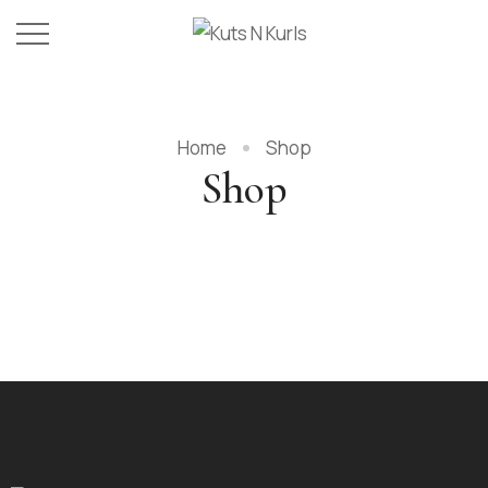
Home
Shop
Shop