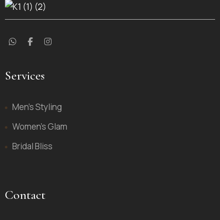
Services
Men’s Styling
Women’s Glam
Bridal Bliss
Contact