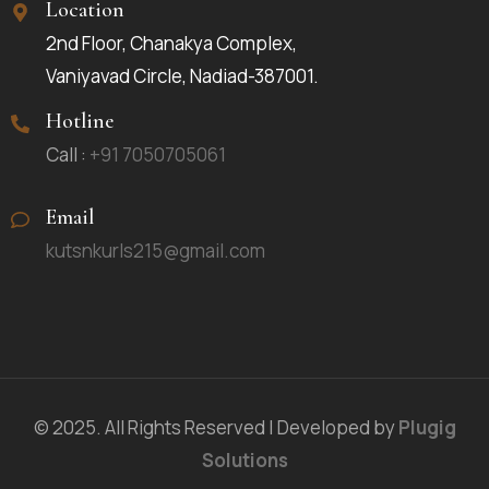
Location
2nd Floor, Chanakya Complex,
Vaniyavad Circle, Nadiad-387001.
Hotline
Call :
+91 7050705061
Email
kutsnkurls215@gmail.com
© 2025. All Rights Reserved | Developed by
Plugig
Solutions